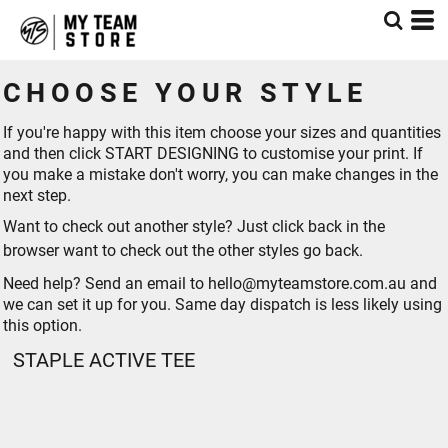
CHOOSE YOUR STYLE
If you're happy with this item choose your sizes and quantities
and then click START DESIGNING to customise your print. If
you make a mistake don't worry, you can make changes in the
next step.
Want to check out another style? Just click back in the
browser want to check out the other styles go
back
.
Need help? Send an email to hello@myteamstore.com.au and
we can set it up for you. Same day dispatch is less likely using
this option.
STAPLE ACTIVE TEE