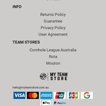
INFO
Returns Policy
Guarantee
Privacy Policy
User Agreement
TEAM STORES
Cornhole League Australia
Rota
Mouton
hello@myteamstore.com.au