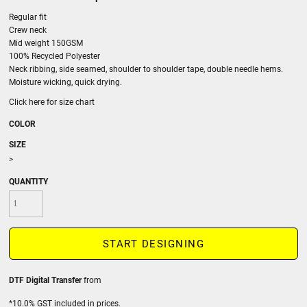
Regular fit
Crew neck
Mid weight 150GSM
100% Recycled Polyester
Neck ribbing, side seamed, shoulder to shoulder tape, double needle hems.
Moisture wicking, quick drying.
Click here for size chart
COLOR
SIZE
>
QUANTITY
START DESIGNING
DTF Digital Transfer
from
*
10.0% GST included in prices.