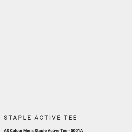
STAPLE ACTIVE TEE
AS Colour Mens Staple Active Tee - 5001A