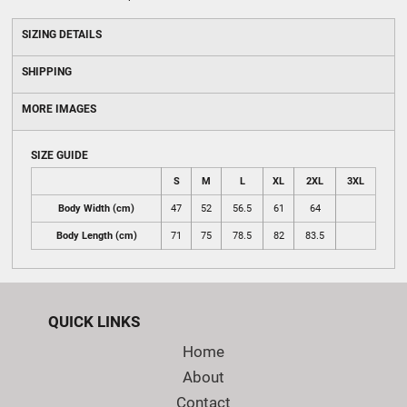
SIZING DETAILS
SHIPPING
MORE IMAGES
SIZE GUIDE
S
M
L
XL
2XL
3XL
Body Width (cm)
47
52
56.5
61
64
Body Length (cm)
71
75
78.5
82
83.5
QUICK LINKS
Home
About
Contact