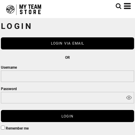
LOGIN
LOGIN VIA EMAIL
OR
Username
Password
LOGIN
Remember me