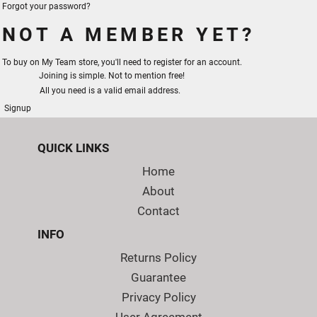
Forgot your password?
NOT A MEMBER YET?
To buy on My Team store, you'll need to register for an account.
Joining is simple. Not to mention free!
All you need is a valid email address.
Signup
QUICK LINKS
Home
About
Contact
INFO
Returns Policy
Guarantee
Privacy Policy