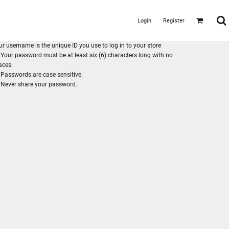
Login
Register
ur username is the unique ID you use to log in to your store
Your password must be at least six (6) characters long with no
aces.
Passwords are case sensitive.
Never share your password.