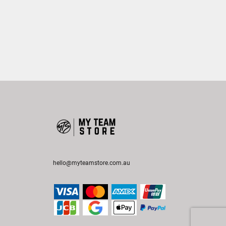
hello@myteamstore.com.au