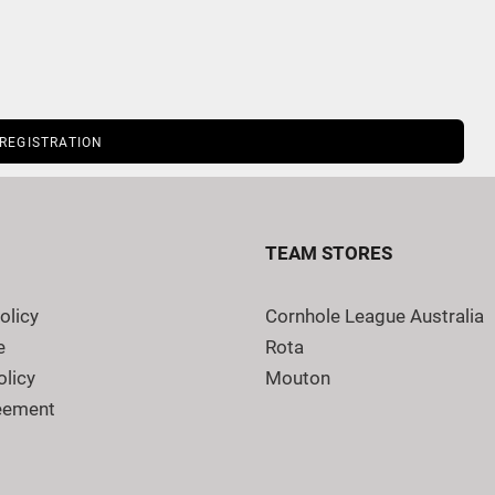
 REGISTRATION
TEAM STORES
olicy
Cornhole League Australia
e
Rota
olicy
Mouton
eement