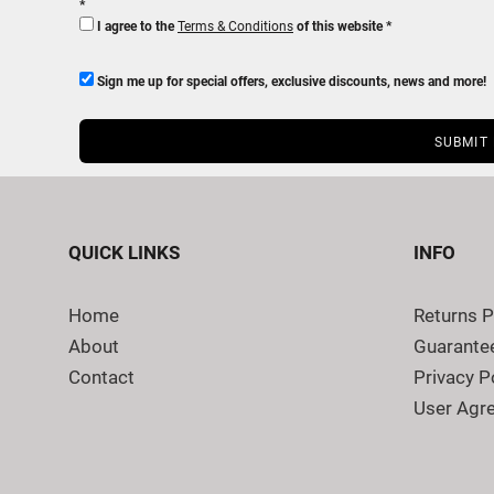
I agree to the
Terms & Conditions
of this website
Sign me up for special offers, exclusive discounts, news and more!
SUBMIT
QUICK LINKS
INFO
Home
Returns P
About
Guarante
Contact
Privacy P
User Agr