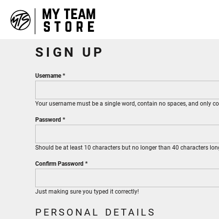
HOME
ABOUT
CONTACT
SIGN UP
LOGIN
REGISTER
Username
CART: 0 ITEM
Your username must be a
single word
, contain
no spaces
, and only 
Password
Should be at least 10 characters but no longer than 40 characters lon
Confirm Password
Just making sure you typed it correctly!
PERSONAL DETAILS