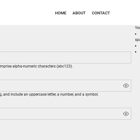
HOME
ABOUT
CONTACT
Yo
sp
comprise
alpha-numeric characters
(abc123).
g, and include an uppercase letter, a number, and a symbol.