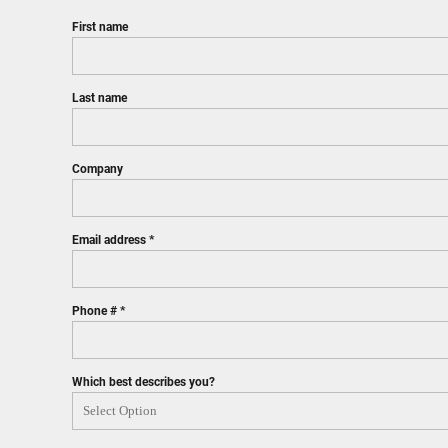
First name
Last name
Company
Email address
Phone #
Which best describes you?