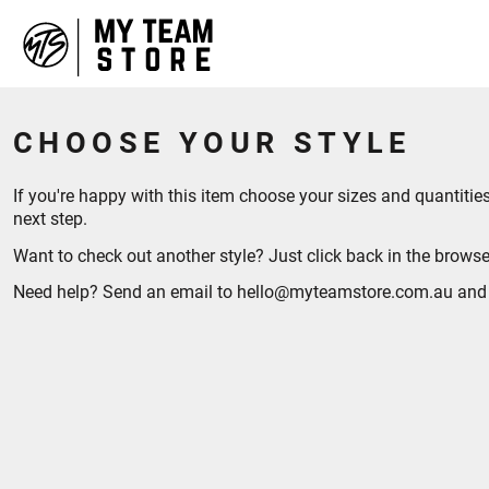
HOME
ABOUT
CONTACT
CHOOSE YOUR STYLE
LOGIN
REGISTER
CART: 0 ITEM
If you're happy with this item choose your sizes and quantit
next step.
Want to check out another style? Just click back in the browse
Need help? Send an email to hello@myteamstore.com.au and we 