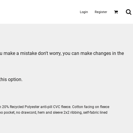
Login
Register
you make a mistake don't worry, you can make changes in the
his option.
 20% Recycled Polyester anti-pill CVC fleece. Cotton facing on fleece
oo pocket, no drawcord, hem and sleeve 2x2 ribbing, self-fabric lined