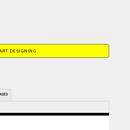
ART DESIGNING
AGES