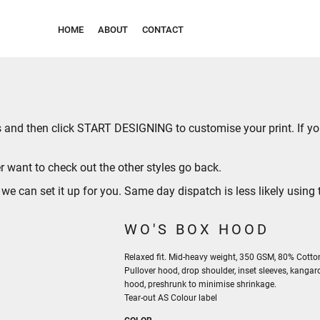
HOME
ABOUT
CONTACT
ies and then click START DESIGNING to customise your print. If 
r want to check out the other styles go
back
.
can set it up for you. Same day dispatch is less likely using t
WO'S BOX HOOD
Relaxed fit. Mid-heavy weight, 350 GSM, 80% Cotton
Pullover hood, drop shoulder, inset sleeves, kangar
hood, preshrunk to minimise shrinkage.
Tear-out AS Colour label