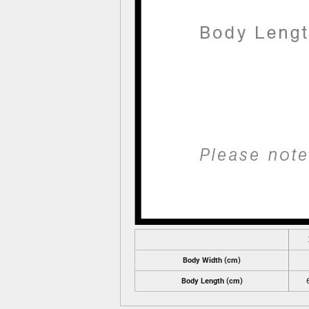
Body Width (cm)
Body Length (cm)