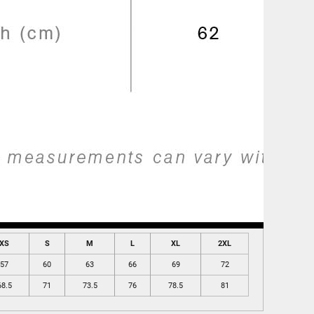
XS
S
M
L
XL
2XL
57
60
63
66
69
72
68.5
71
73.5
76
78.5
81