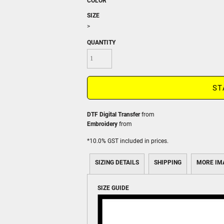
COLOR
SIZE
>
QUANTITY
ST
DTF Digital Transfer
from
Embroidery
from
*
10.0% GST included in prices.
SIZING DETAILS
SHIPPING
MORE IM
SIZE GUIDE