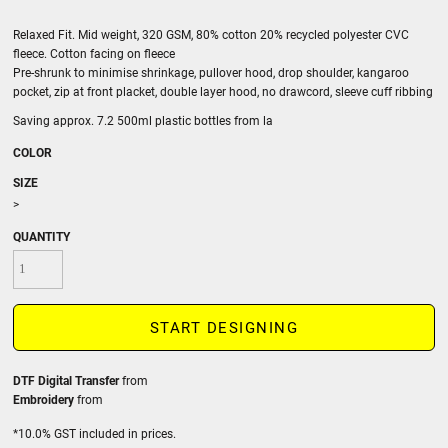
Relaxed Fit. Mid weight, 320 GSM, 80% cotton 20% recycled polyester CVC
fleece. Cotton facing on fleece
Pre-shrunk to minimise shrinkage, pullover hood, drop shoulder, kangaroo
pocket, zip at front placket, double layer hood, no drawcord, sleeve cuff ribbing
Saving approx. 7.2 500ml plastic bottles from la
COLOR
SIZE
>
QUANTITY
START DESIGNING
DTF Digital Transfer
from
Embroidery
from
*
10.0% GST included in prices.