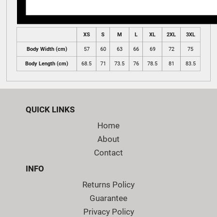
XS
S
M
L
XL
2XL
3XL
Body Width (cm)
57
60
63
66
69
72
75
Body Length (cm)
68.5
71
73.5
76
78.5
81
83.5
QUICK LINKS
Home
About
Contact
INFO
Returns Policy
Guarantee
Privacy Policy