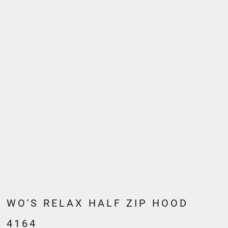
WO'S RELAX HALF ZIP HOOD
4164