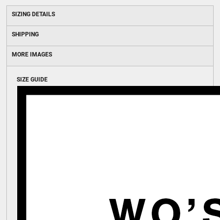
SIZING DETAILS
SHIPPING
MORE IMAGES
SIZE GUIDE