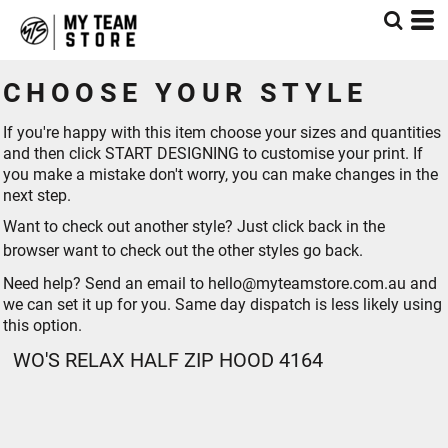
CHOOSE YOUR STYLE
If you're happy with this item choose your sizes and quantities
and then click START DESIGNING to customise your print. If
you make a mistake don't worry, you can make changes in the
next step.
Want to check out another style? Just click back in the
browser want to check out the other styles go
back
.
Need help? Send an email to hello@myteamstore.com.au and
we can set it up for you. Same day dispatch is less likely using
this option.
WO'S RELAX HALF ZIP HOOD 4164