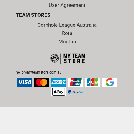
User Agreement
TEAM STORES
Cornhole League Australia
Rota
Mouton
hello@myteamstore.com.au