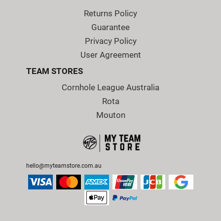
Returns Policy
Guarantee
Privacy Policy
User Agreement
TEAM STORES
Cornhole League Australia
Rota
Mouton
hello@myteamstore.com.au