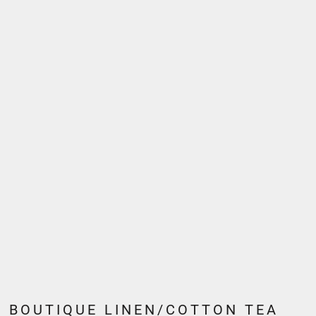
BOUTIQUE LINEN/COTTON TEA