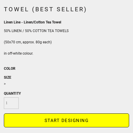
TOWEL (BEST SELLER)
Linen Line - Linen/Cotton Tea Towel
50% LINEN / 50% COTTON TEA TOWELS
(50x70 cm, approx. 80g each)
in off-white colour.
COLOR
SIZE
>
QUANTITY
START DESIGNING