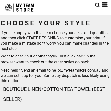
CHOOSE YOUR STYLE
If you're happy with this item choose your sizes and quantities
and then click START DESIGNING to customise your print. If
you make a mistake don't worry, you can make changes in the
next step.
Want to check out another style? Just click back in the
browser want to check out the other styles go
back
.
Need help? Send an email to hello@myteamstore.com.au and
we can set it up for you. Same day dispatch is less likely using
this option.
BOUTIQUE LINEN/COTTON TEA TOWEL (BEST
SELLER)