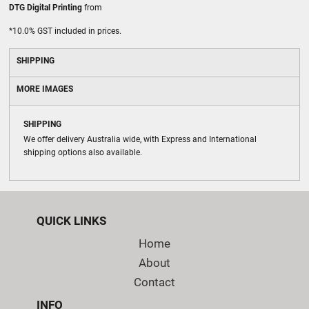
DTG Digital Printing
from
*
10.0% GST included in prices.
SHIPPING
MORE IMAGES
SHIPPING
We offer delivery Australia wide, with Express and International
shipping options also available.
QUICK LINKS
Home
About
Contact
INFO