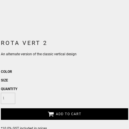
ROTA VERT 2
An alternate version of the classic vertical design
COLOR
SIZE
QUANTITY
ADD TO CART
*
10.0% GST included in prices.