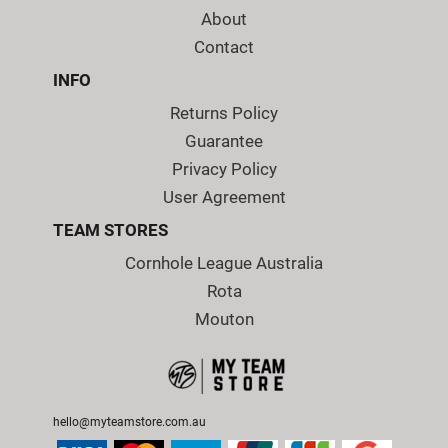
About
Contact
INFO
Returns Policy
Guarantee
Privacy Policy
User Agreement
TEAM STORES
Cornhole League Australia
Rota
Mouton
hello@myteamstore.com.au