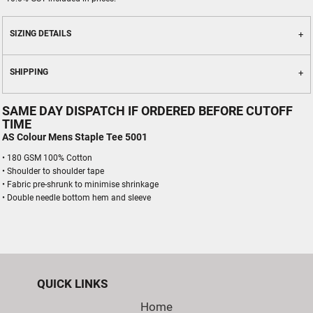
SIZING DETAILS
SHIPPING
SAME DAY DISPATCH IF ORDERED BEFORE CUTOFF
TIME
AS Colour Mens Staple Tee 5001
• 180 GSM 100% Cotton
• Shoulder to shoulder tape
• Fabric pre-shrunk to minimise shrinkage
• Double needle bottom hem and sleeve
QUICK LINKS
Home